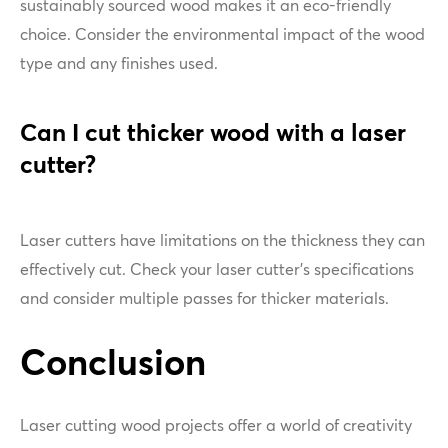
sustainably sourced wood makes it an eco-friendly
choice. Consider the environmental impact of the wood
type and any finishes used.
Can I cut thicker wood with a laser
cutter?
Laser cutters have limitations on the thickness they can
effectively cut. Check your laser cutter's specifications
and consider multiple passes for thicker materials.
Conclusion
Laser cutting wood projects offer a world of creativity