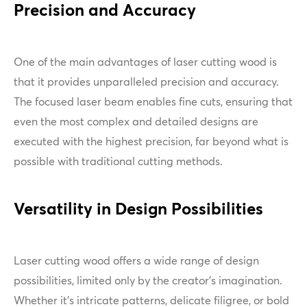
Precision and Accuracy
One of the main advantages of laser cutting wood is
that it provides unparalleled precision and accuracy.
The focused laser beam enables fine cuts, ensuring that
even the most complex and detailed designs are
executed with the highest precision, far beyond what is
possible with traditional cutting methods.
Versatility in Design Possibilities
Laser cutting wood offers a wide range of design
possibilities, limited only by the creator's imagination.
Whether it's intricate patterns, delicate filigree, or bold