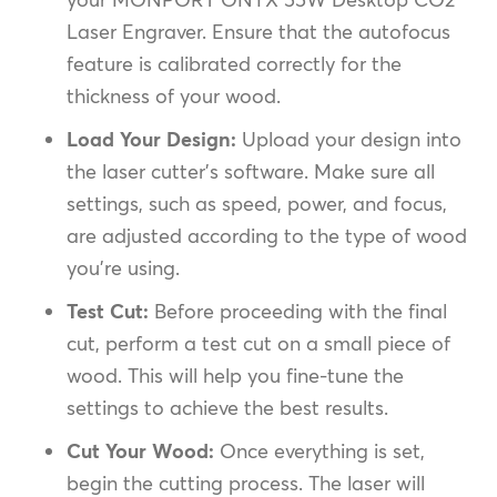
Laser Engraver. Ensure that the autofocus
feature is calibrated correctly for the
thickness of your wood.
Load Your Design:
Upload your design into
the laser cutter’s software. Make sure all
settings, such as speed, power, and focus,
are adjusted according to the type of wood
you’re using.
Test Cut:
Before proceeding with the final
cut, perform a test cut on a small piece of
wood. This will help you fine-tune the
settings to achieve the best results.
Cut Your Wood:
Once everything is set,
begin the cutting process. The laser will