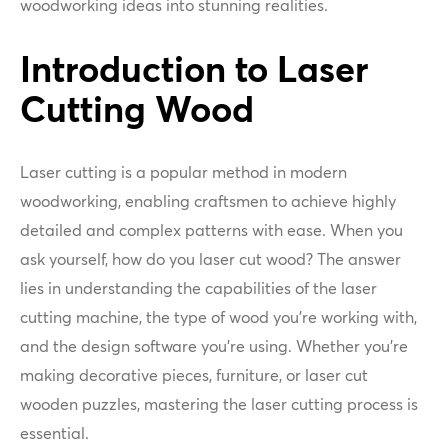
woodworking ideas into stunning realities.
Introduction to Laser
Cutting Wood
Laser cutting is a popular method in modern
woodworking, enabling craftsmen to achieve highly
detailed and complex patterns with ease. When you
ask yourself, how do you laser cut wood? The answer
lies in understanding the capabilities of the laser
cutting machine, the type of wood you’re working with,
and the design software you’re using. Whether you're
making decorative pieces, furniture, or laser cut
wooden puzzles, mastering the laser cutting process is
essential.