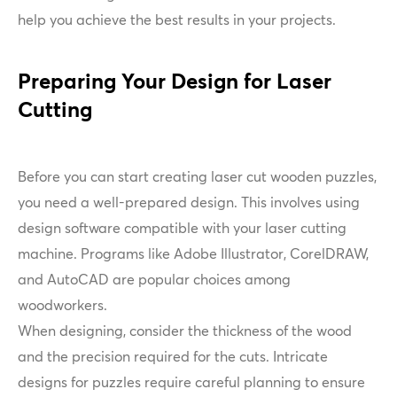
help you achieve the best results in your projects.
Preparing Your Design for Laser
Cutting
Before you can start creating laser cut wooden puzzles,
you need a well-prepared design. This involves using
design software compatible with your laser cutting
machine. Programs like Adobe Illustrator, CorelDRAW,
and AutoCAD are popular choices among
woodworkers.
When designing, consider the thickness of the wood
and the precision required for the cuts. Intricate
designs for puzzles require careful planning to ensure