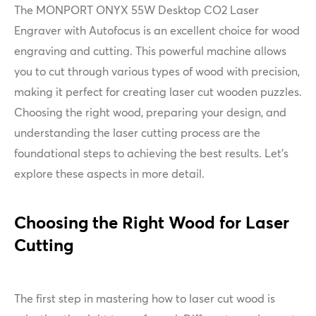
The MONPORT ONYX 55W Desktop CO2 Laser
Engraver with Autofocus is an excellent choice for wood
engraving and cutting. This powerful machine allows
you to cut through various types of wood with precision,
making it perfect for creating laser cut wooden puzzles.
Choosing the right wood, preparing your design, and
understanding the laser cutting process are the
foundational steps to achieving the best results. Let's
explore these aspects in more detail.
Choosing the Right Wood for Laser
Cutting
The first step in mastering how to laser cut wood is