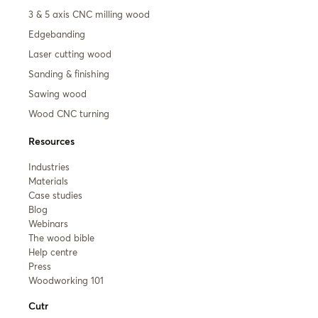
3 & 5 axis CNC milling wood
Edgebanding
Laser cutting wood
Sanding & finishing
Sawing wood
Wood CNC turning
Resources
Industries
Materials
Case studies
Blog
Webinars
The wood bible
Help centre
Press
Woodworking 101
Cutr