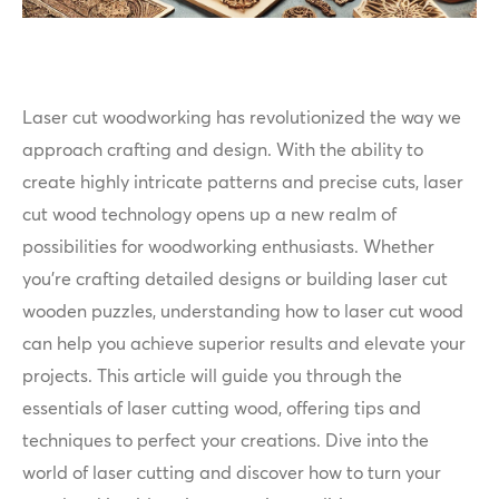
Laser cut woodworking has revolutionized the way we
approach crafting and design. With the ability to
create highly intricate patterns and precise cuts, laser
cut wood technology opens up a new realm of
possibilities for woodworking enthusiasts. Whether
you're crafting detailed designs or building laser cut
wooden puzzles, understanding how to laser cut wood
can help you achieve superior results and elevate your
projects. This article will guide you through the
essentials of laser cutting wood, offering tips and
techniques to perfect your creations. Dive into the
world of laser cutting and discover how to turn your