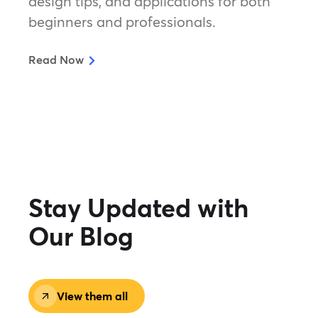
design tips, and applications for both
beginners and professionals.
Read Now
Stay Updated with
Our Blog
View them all