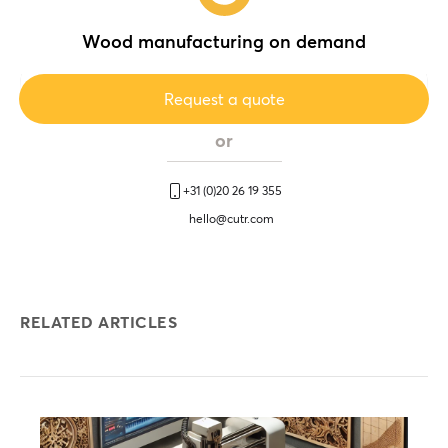
Wood manufacturing on demand
Request a quote
or
+31 (0)20 26 19 355
hello@cutr.com
RELATED ARTICLES