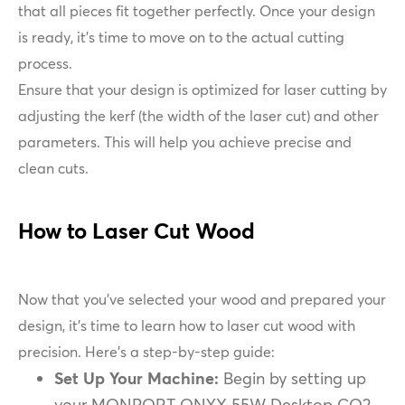
that all pieces fit together perfectly. Once your design
is ready, it's time to move on to the actual cutting
process.
Ensure that your design is optimized for laser cutting by
adjusting the kerf (the width of the laser cut) and other
parameters. This will help you achieve precise and
clean cuts.
How to Laser Cut Wood
Now that you’ve selected your wood and prepared your
design, it’s time to learn how to laser cut wood with
precision. Here’s a step-by-step guide:
Set Up Your Machine:
Begin by setting up
your MONPORT ONYX 55W Desktop CO2