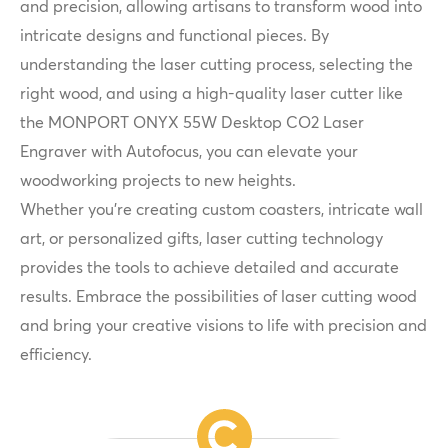
and precision, allowing artisans to transform wood into
intricate designs and functional pieces. By
understanding the laser cutting process, selecting the
right wood, and using a high-quality laser cutter like
the MONPORT ONYX 55W Desktop CO2 Laser
Engraver with Autofocus, you can elevate your
woodworking projects to new heights.
Whether you're creating custom coasters, intricate wall
art, or personalized gifts, laser cutting technology
provides the tools to achieve detailed and accurate
results. Embrace the possibilities of laser cutting wood
and bring your creative visions to life with precision and
efficiency.