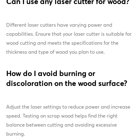
Can I use any laser cutter for wood?
Different laser cutters have varying power and
capabilities. Ensure that your laser cutter is suitable for
wood cutting and meets the specifications for the
thickness and type of wood you plan to use.
How do I avoid burning or
discoloration on the wood surface?
Adjust the laser settings to reduce power and increase
speed. Testing on scrap wood helps find the right
balance between cutting and avoiding excessive
burning.