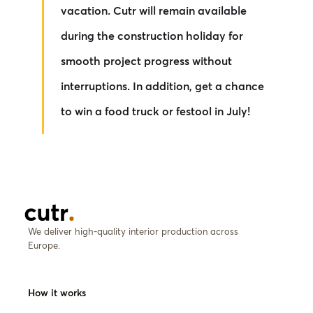
vacation. Cutr will remain available
during the construction holiday for
smooth project progress without
interruptions. In addition, get a chance
to win a food truck or festool in July!
We deliver high-quality interior production across
Europe.
How it works