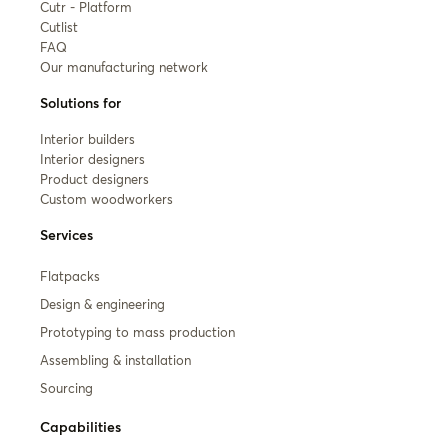
Cutr - Platform
Cutlist
FAQ
Our manufacturing network
Solutions for
Interior builders
Interior designers
Product designers
Custom woodworkers
Services
Flatpacks
Design & engineering
Prototyping to mass production
Assembling & installation
Sourcing
Capabilities