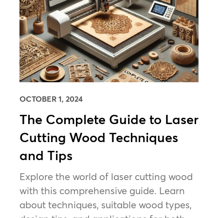
OCTOBER 1, 2024
The Complete Guide to Laser
Cutting Wood Techniques
and Tips
Explore the world of laser cutting wood
with this comprehensive guide. Learn
about techniques, suitable wood types,