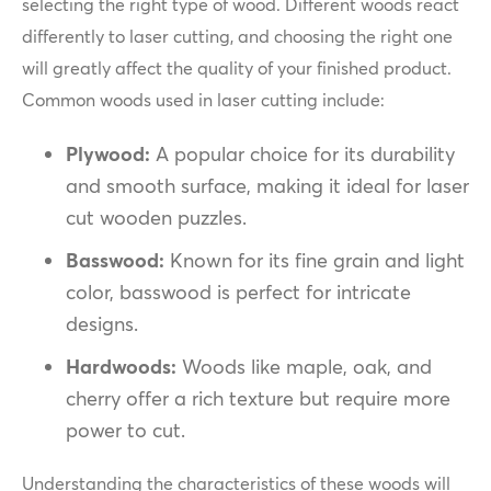
selecting the right type of wood. Different woods react
differently to laser cutting, and choosing the right one
will greatly affect the quality of your finished product.
Common woods used in laser cutting include:
Plywood:
A popular choice for its durability
and smooth surface, making it ideal for laser
cut wooden puzzles.
Basswood:
Known for its fine grain and light
color, basswood is perfect for intricate
designs.
Hardwoods:
Woods like maple, oak, and
cherry offer a rich texture but require more
power to cut.
Understanding the characteristics of these woods will