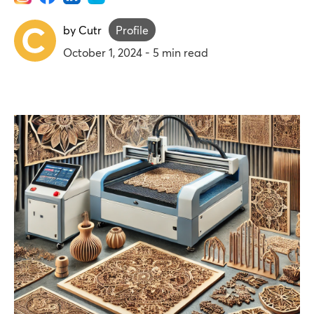
by Cutr
Profile
October 1, 2024
-
5
min read