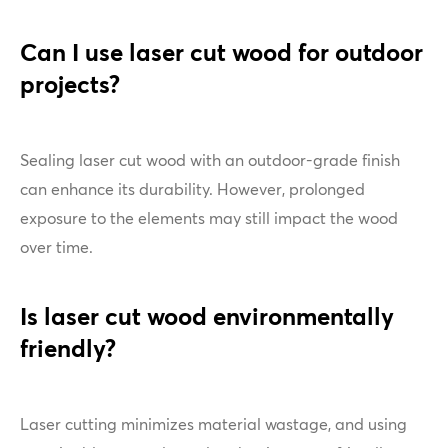
Can I use laser cut wood for outdoor
projects?
Sealing laser cut wood with an outdoor-grade finish
can enhance its durability. However, prolonged
exposure to the elements may still impact the wood
over time.
Is laser cut wood environmentally
friendly?
Laser cutting minimizes material wastage, and using