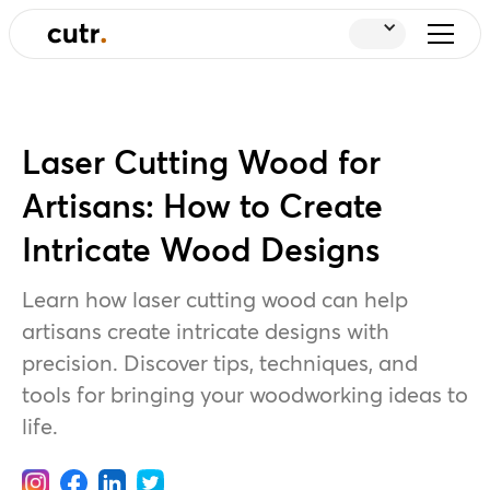
Laser Cutting Wood for
Artisans: How to Create
Intricate Wood Designs
Learn how laser cutting wood can help
artisans create intricate designs with
precision. Discover tips, techniques, and
tools for bringing your woodworking ideas to
life.