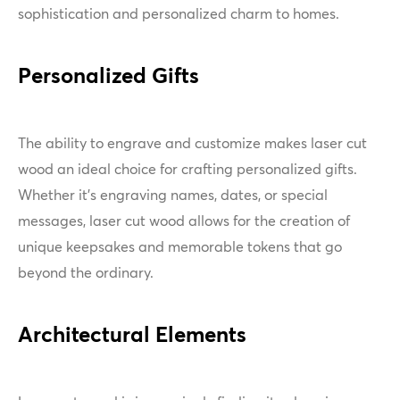
sophistication and personalized charm to homes.
Personalized Gifts
The ability to engrave and customize makes laser cut
wood an ideal choice for crafting personalized gifts.
Whether it's engraving names, dates, or special
messages, laser cut wood allows for the creation of
unique keepsakes and memorable tokens that go
beyond the ordinary.
Architectural Elements