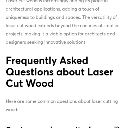
Laser cut wood is increasingly finding its place in
architectural applications, adding a touch of
uniqueness to buildings and spaces. The versatility of
laser cut wood extends beyond the confines of smaller
projects, making it a viable option for architects and
designers seeking innovative solutions.
Frequently Asked
Questions about Laser
Cut Wood
Here are some common questions about laser cutting
wood: