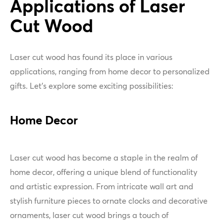
Applications of Laser
Cut Wood
Laser cut wood has found its place in various
applications, ranging from home decor to personalized
gifts. Let's explore some exciting possibilities:
Home Decor
Laser cut wood has become a staple in the realm of
home decor, offering a unique blend of functionality
and artistic expression. From intricate wall art and
stylish furniture pieces to ornate clocks and decorative
ornaments, laser cut wood brings a touch of