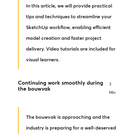
In this article, we will provide practical
tips and techniques to streamline your
SketchUp workflow, enabling efficient
model creation and faster project
delivery. Video tutorials are included for
visual learners.
Continuing work smoothly during
3
the bouwvak
Min
The bouwvak is approaching and the
industry is preparing for a well-deserved