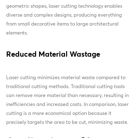
geometric shapes, laser cutting technology enables
diverse and complex designs, producing everything
from small decorative items to large architectural
elements.
Reduced Material Wastage
Laser cutting minimizes material waste compared to
traditional cutting methods. Traditional cutting tools
can remove more material than necessary, resulting in
inefficiencies and increased costs. In comparison, laser
cutting is a more economical option because it
precisely targets the area to be cut, minimizing waste.