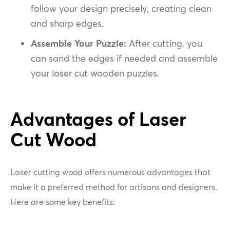
follow your design precisely, creating clean
and sharp edges.
Assemble Your Puzzle:
After cutting, you
can sand the edges if needed and assemble
your laser cut wooden puzzles.
Advantages of Laser
Cut Wood
Laser cutting wood offers numerous advantages that
make it a preferred method for artisans and designers.
Here are some key benefits: