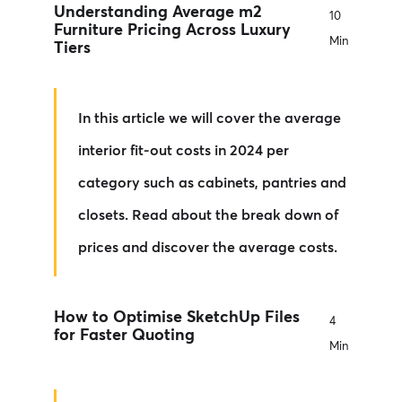
Understanding Average m2
10
Furniture Pricing Across Luxury
Min
Tiers
In this article we will cover the average
interior fit-out costs in 2024 per
category such as cabinets, pantries and
closets. Read about the break down of
prices and discover the average costs.
How to Optimise SketchUp Files
4
for Faster Quoting
Min