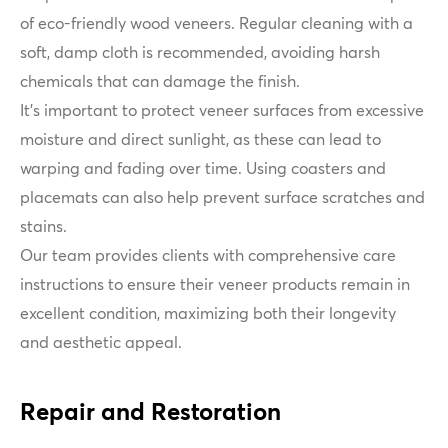
of eco-friendly wood veneers. Regular cleaning with a
soft, damp cloth is recommended, avoiding harsh
chemicals that can damage the finish.
It's important to protect veneer surfaces from excessive
moisture and direct sunlight, as these can lead to
warping and fading over time. Using coasters and
placemats can also help prevent surface scratches and
stains.
Our team provides clients with comprehensive care
instructions to ensure their veneer products remain in
excellent condition, maximizing both their longevity
and aesthetic appeal.
Repair and Restoration