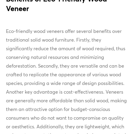
Veneer
Eco-friendly wood veneers offer several benefits over
traditional solid wood furniture. Firstly, they
significantly reduce the amount of wood required, thus
conserving natural resources and minimizing
deforestation. Secondly, they are versatile and can be
crafted to replicate the appearance of various wood
species, providing a wide range of design possibilities.
Another key advantage is cost-effectiveness. Veneers
are generally more affordable than solid wood, making
them an attractive option for budget-conscious
consumers who do not want to compromise on quality
or aesthetics. Additionally, they are lightweight, which