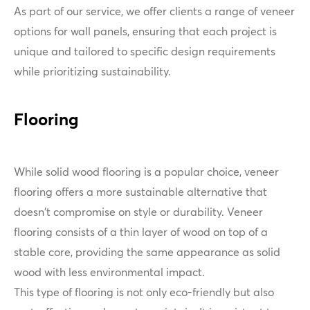
As part of our service, we offer clients a range of veneer
options for wall panels, ensuring that each project is
unique and tailored to specific design requirements
while prioritizing sustainability.
Flooring
While solid wood flooring is a popular choice, veneer
flooring offers a more sustainable alternative that
doesn't compromise on style or durability. Veneer
flooring consists of a thin layer of wood on top of a
stable core, providing the same appearance as solid
wood with less environmental impact.
This type of flooring is not only eco-friendly but also