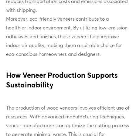
reduces transportation costs and emissions associated
with shipping.
Moreover, eco-friendly veneers contribute to a
healthier indoor environment. By utilizing low-emission
adhesives and finishes, these veneers help improve
indoor air quality, making them a suitable choice for
eco-conscious homeowners and designers.
How Veneer Production Supports
Sustainability
The production of wood veneers involves efficient use of
resources. With advanced manufacturing techniques,
veneer manufacturers can optimize the cutting process
to generate minimal waste. This is crucial for