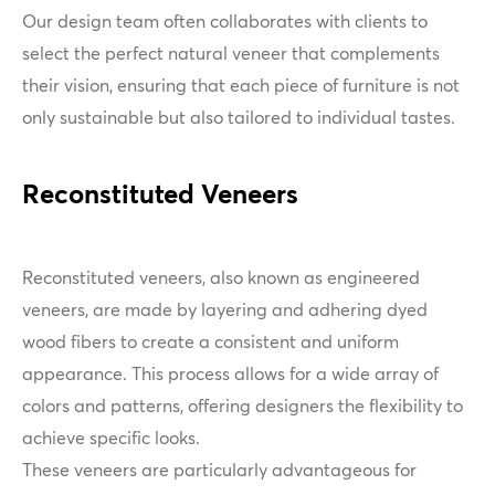
Our design team often collaborates with clients to
select the perfect natural veneer that complements
their vision, ensuring that each piece of furniture is not
only sustainable but also tailored to individual tastes.
Reconstituted Veneers
Reconstituted veneers, also known as engineered
veneers, are made by layering and adhering dyed
wood fibers to create a consistent and uniform
appearance. This process allows for a wide array of
colors and patterns, offering designers the flexibility to
achieve specific looks.
These veneers are particularly advantageous for