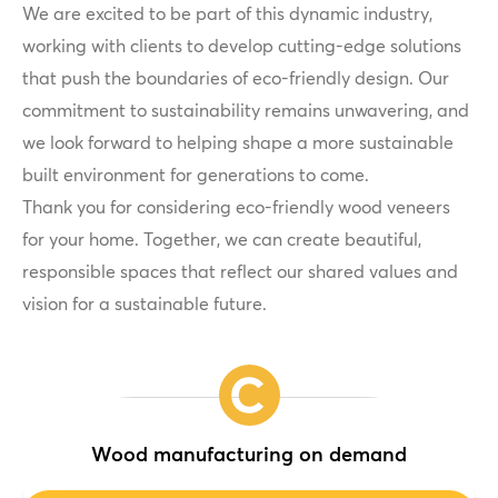
We are excited to be part of this dynamic industry,
working with clients to develop cutting-edge solutions
that push the boundaries of eco-friendly design. Our
commitment to sustainability remains unwavering, and
we look forward to helping shape a more sustainable
built environment for generations to come.
Thank you for considering eco-friendly wood veneers
for your home. Together, we can create beautiful,
responsible spaces that reflect our shared values and
vision for a sustainable future.
Wood manufacturing on demand