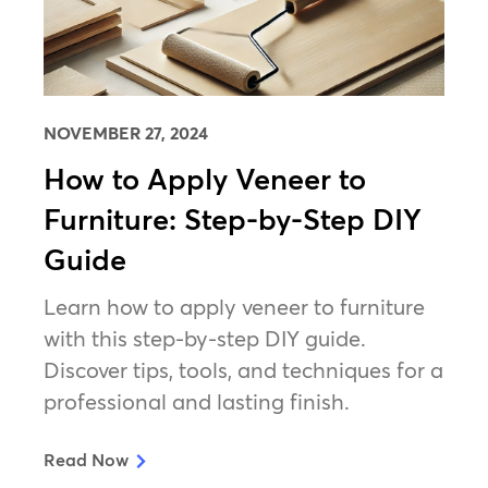
NOVEMBER 27, 2024
How to Apply Veneer to
Furniture: Step-by-Step DIY
Guide
Learn how to apply veneer to furniture
with this step-by-step DIY guide.
Discover tips, tools, and techniques for a
professional and lasting finish.
Read Now