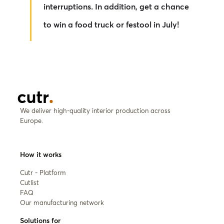
interruptions. In addition, get a chance
to win a food truck or festool in July!
We deliver high-quality interior production across
Europe.
How it works
Cutr - Platform
Cutlist
FAQ
Our manufacturing network
Solutions for