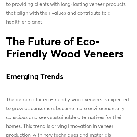
to providing clients with long-lasting veneer products
that align with their values and contribute to a
healthier planet.
The Future of Eco-
Friendly Wood Veneers
Emerging Trends
The demand for eco-friendly wood veneers is expected
to grow as consumers become more environmentally
conscious and seek sustainable alternatives for their
homes. This trend is driving innovation in veneer
production, with new techniques and materials