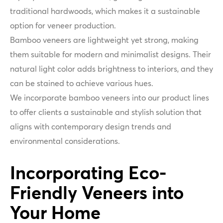
traditional hardwoods, which makes it a sustainable
option for veneer production.
Bamboo veneers are lightweight yet strong, making
them suitable for modern and minimalist designs. Their
natural light color adds brightness to interiors, and they
can be stained to achieve various hues.
We incorporate bamboo veneers into our product lines
to offer clients a sustainable and stylish solution that
aligns with contemporary design trends and
environmental considerations.
Incorporating Eco-
Friendly Veneers into
Your Home