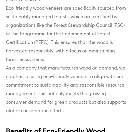
Eco-friendly wood veneers are specifically sourced from
sustainably managed forests, which are certified by
organizations like the Forest Stewardship Council (FSC)
or the Programme for the Endorsement of Forest
Certification (PEFC). This ensures that the wood is
harvested responsibly, with a focus on maintaining
forest ecosystems.
As a company that manufactures wood on demand, we
emphasize using eco-friendly veneers to align with our
commitment to sustainability and responsible resource
management. This not only meets the growing
consumer demand for green products but also supports
global conservation efforts.
Benefits of Eco-Friendly Wood