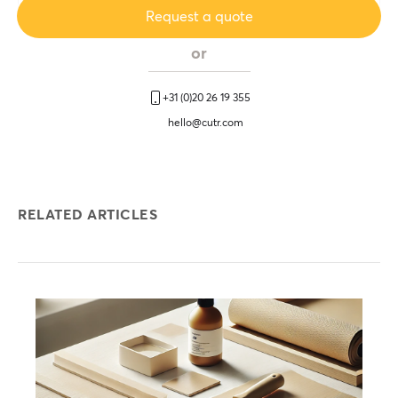
Request a quote
or
+31 (0)20 26 19 355
hello@cutr.com
RELATED ARTICLES