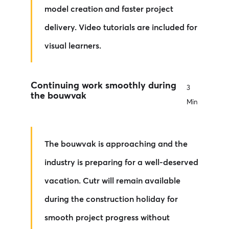
model creation and faster project
delivery. Video tutorials are included for
visual learners.
Continuing work smoothly during
3
the bouwvak
Min
The bouwvak is approaching and the
industry is preparing for a well-deserved
vacation. Cutr will remain available
during the construction holiday for
smooth project progress without