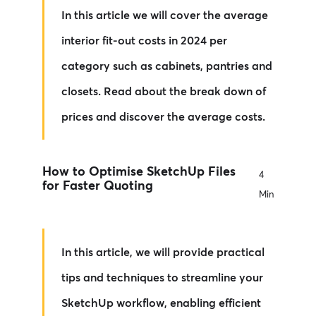
In this article we will cover the average
interior fit-out costs in 2024 per
category such as cabinets, pantries and
closets. Read about the break down of
prices and discover the average costs.
How to Optimise SketchUp Files
4
for Faster Quoting
Min
In this article, we will provide practical
tips and techniques to streamline your
SketchUp workflow, enabling efficient