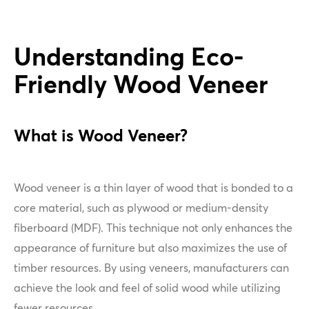
Understanding Eco-
Friendly Wood Veneer
What is Wood Veneer?
Wood veneer is a thin layer of wood that is bonded to a
core material, such as plywood or medium-density
fiberboard (MDF). This technique not only enhances the
appearance of furniture but also maximizes the use of
timber resources. By using veneers, manufacturers can
achieve the look and feel of solid wood while utilizing
fewer resources.