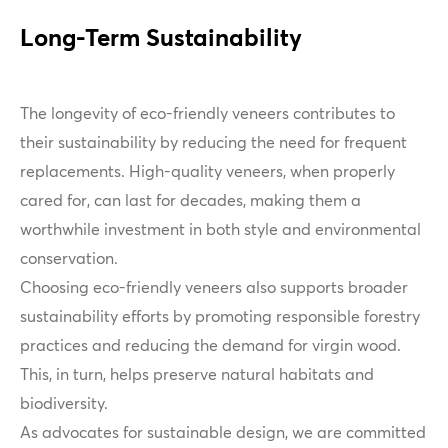
Long-Term Sustainability
The longevity of eco-friendly veneers contributes to
their sustainability by reducing the need for frequent
replacements. High-quality veneers, when properly
cared for, can last for decades, making them a
worthwhile investment in both style and environmental
conservation.
Choosing eco-friendly veneers also supports broader
sustainability efforts by promoting responsible forestry
practices and reducing the demand for virgin wood.
This, in turn, helps preserve natural habitats and
biodiversity.
As advocates for sustainable design, we are committed