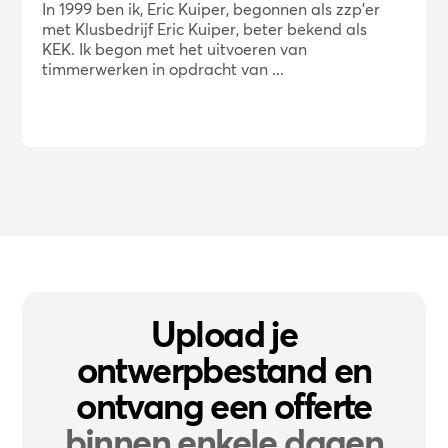
In 1999 ben ik, Eric Kuiper, begonnen als zzp'er
met Klusbedrijf Eric Kuiper, beter bekend als
KEK. Ik begon met het uitvoeren van
timmerwerken in opdracht van ...
Upload je
ontwerpbestand en
ontvang een offerte
binnen enkele dagen