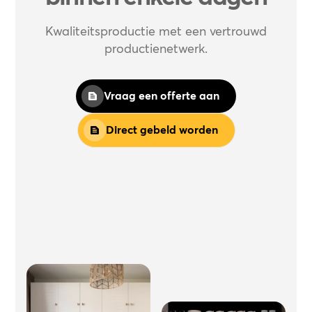
Kwaliteitsproductie met een vertrouwd
productienetwerk.
Vraag een offerte aan
Direct gebeld worden