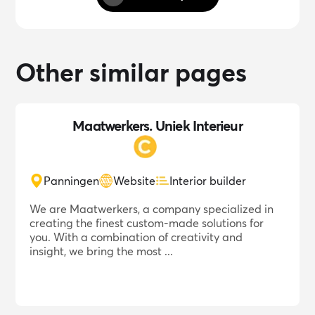
Other similar pages
Maatwerkers. Uniek Interieur
Panningen
Website
Interior builder
We are Maatwerkers, a company specialized in
creating the finest custom-made solutions for
you. With a combination of creativity and
insight, we bring the most ...