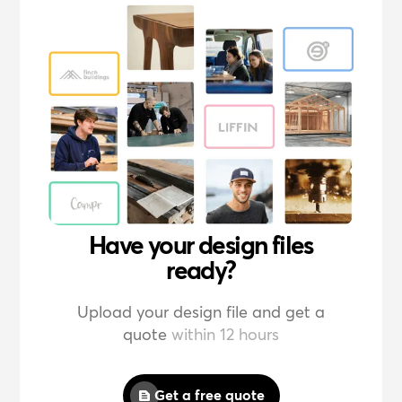
Have your design files
ready?
Upload your design file and get a
quote
within 12 hours
Get a free quote