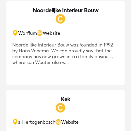
Noordelijke Interieur Bouw
Warffum
Website
Noordelijke Interieur Bouw was founded in 1992
by Hans Venema. We can proudly say that the
company has now grown into a family business,
where son Wouter also w...
Kek
s-Hertogenbosch
Website