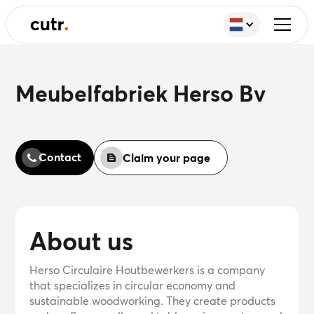
Meubelfabriek Herso Bv
Contact
Claim your page
About us
Herso Circulaire Houtbewerkers is a company
that specializes in circular economy and
sustainable woodworking. They create products