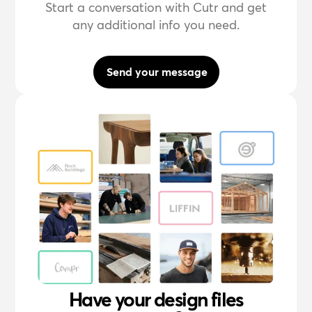
Start a conversation with Cutr and get
any additional info you need.
Send your message
Have your design files