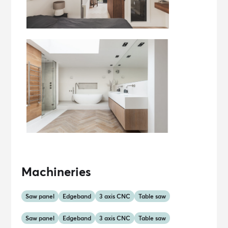
Machineries
Saw panel
Edgeband
3 axis CNC
Table saw
Saw panel
Edgeband
3 axis CNC
Table saw