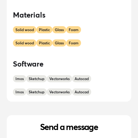
Materials
Solid wood
Plastic
Glass
Foam
Solid wood
Plastic
Glass
Foam
Software
Imos
Sketchup
Vectorworks
Autocad
Imos
Sketchup
Vectorworks
Autocad
Send a message