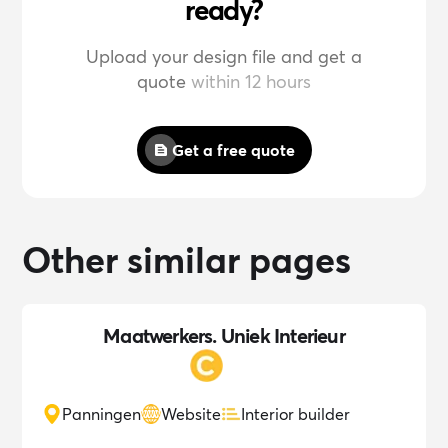
ready?
Upload your design file and get a
quote
within 12 hours
Get a free quote
Other similar pages
Maatwerkers. Uniek Interieur
Panningen
Website
Interior builder