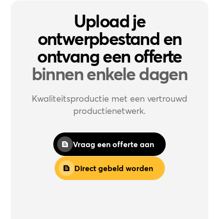
Upload je
ontwerpbestand en
ontvang een offerte
binnen enkele dagen
Kwaliteitsproductie met een vertrouwd
productienetwerk.
Vraag een offerte aan
Direct gebeld worden