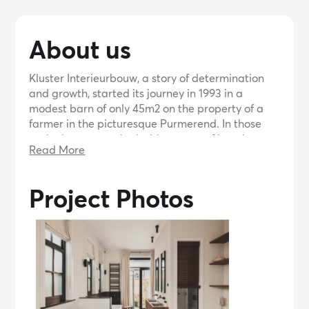
About us
Kluster Interieurbouw, a story of determination
and growth, started its journey in 1993 in a
modest barn of only 45m2 on the property of a
farmer in the picturesque Purmerend. In those
early days we worked with a team of just three
Read More
employees and used a mobile home as our cozy
canteen. Although space was limited, our passion
for interior design could not be contained.
Project Photos