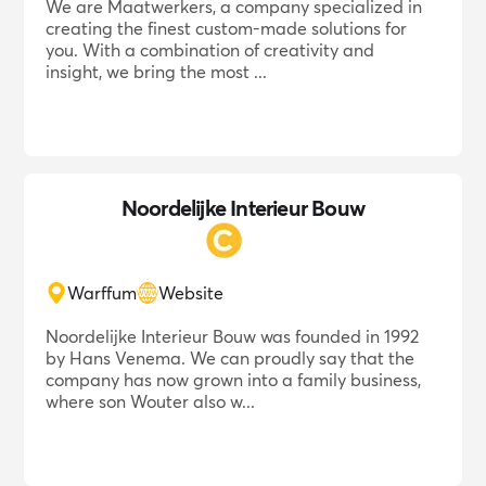
We are Maatwerkers, a company specialized in
creating the finest custom-made solutions for
you. With a combination of creativity and
insight, we bring the most ...
Noordelijke Interieur Bouw
Warffum
Website
Noordelijke Interieur Bouw was founded in 1992
by Hans Venema. We can proudly say that the
company has now grown into a family business,
where son Wouter also w...