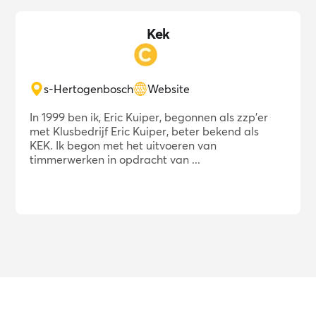
Kek
s-Hertogenbosch
Website
In 1999 ben ik, Eric Kuiper, begonnen als zzp'er
met Klusbedrijf Eric Kuiper, beter bekend als
KEK. Ik begon met het uitvoeren van
timmerwerken in opdracht van ...