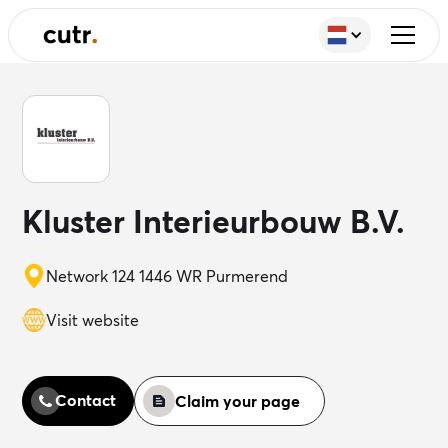
Kluster Interieurbouw B.V.
Network 124 1446 WR Purmerend
Visit website
Contact
Claim your page