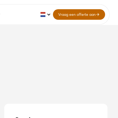
Vraag een offerte aan