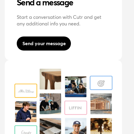
Send a message
Start a conversation with Cutr and get
any additional info you need.
Send your message