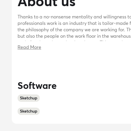
About us
Thanks to a no-nonsense mentality and willingness to r
professionals work is an industry that is tailor-made 
the philosophy of the company we are working for. Th
but also the people on the work floor in the warehous
and often know best what is going on. This way, the
Read More
installation is organized as smoothly as possible.Bec
flexible and goal-oriented! We have good contact wit
shelving at a good price.
Software
Sketchup
Sketchup