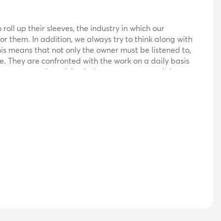
oll up their sleeves, the industry in which our
for them. In addition, we always try to think along with
is means that not only the owner must be listened to,
e. They are confronted with the work on a daily basis
 customer can be advised where necessary and then
ause the customer's interests always come first, we are
h various suppliers, allowing us to supply customized