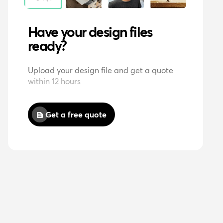
Have your design files
ready?
Upload your design file and get a quote
within 12 hours
Get a free quote