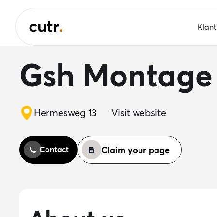
Klan
Gsh Montage
Hermesweg 13
Visit website
Claim your page
Contact