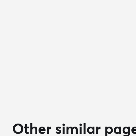
Other similar pag