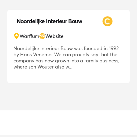
Noordelijke Interieur Bouw
Warffum
Website
Noordelijke Interieur Bouw was founded in 1992
by Hans Venema. We can proudly say that the
company has now grown into a family business,
where son Wouter also w...