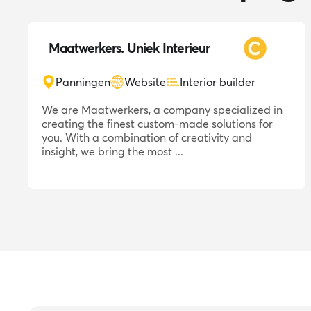
Maatwerkers. Uniek Interieur
Panningen
Website
Interior builder
We are Maatwerkers, a company specialized in
creating the finest custom-made solutions for
you. With a combination of creativity and
insight, we bring the most ...