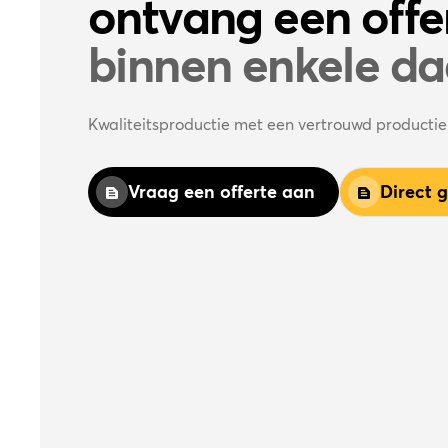
ontvang een offe
binnen enkele d
Kwaliteitsproductie met een vertrouwd producti
Vraag een offerte aan
Direct 