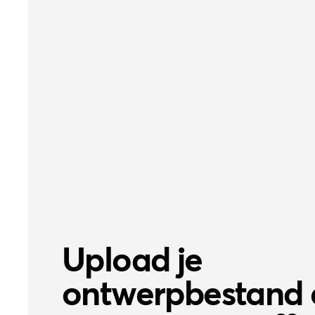
Upload je
ontwerpbestand 