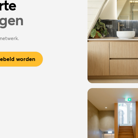
rte
agen
enetwerk.
gebeld worden