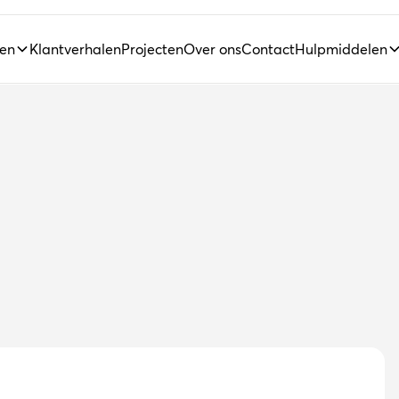
ten
Klantverhalen
Projecten
Over ons
Contact
Hulpmiddelen