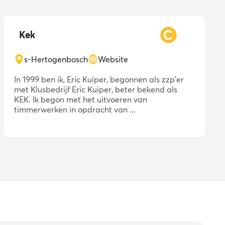
Kek
s-Hertogenbosch
Website
In 1999 ben ik, Eric Kuiper, begonnen als zzp'er
met Klusbedrijf Eric Kuiper, beter bekend als
KEK. Ik begon met het uitvoeren van
timmerwerken in opdracht van ...