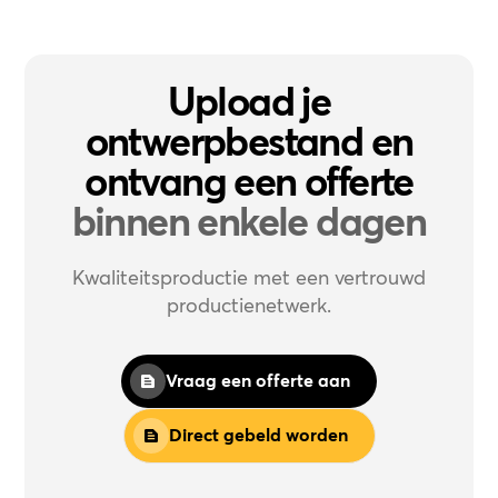
Upload je
ontwerpbestand en
ontvang een offerte
binnen enkele dagen
Kwaliteitsproductie met een vertrouwd
productienetwerk.
Vraag een offerte aan
Direct gebeld worden