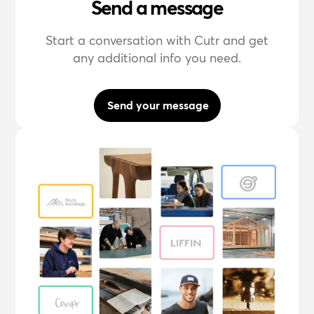
Send a message
Start a conversation with Cutr and get
any additional info you need.
Send your message