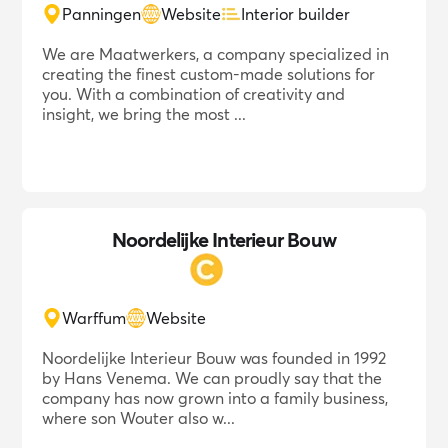
Panningen
Website
Interior builder
We are Maatwerkers, a company specialized in
creating the finest custom-made solutions for
you. With a combination of creativity and
insight, we bring the most ...
Noordelijke Interieur Bouw
Warffum
Website
Noordelijke Interieur Bouw was founded in 1992
by Hans Venema. We can proudly say that the
company has now grown into a family business,
where son Wouter also w...