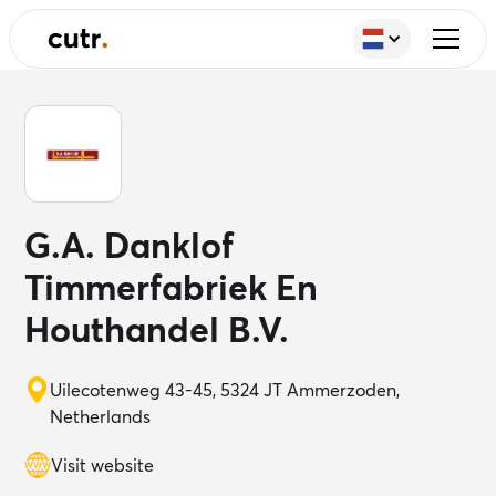
G.A. Danklof
Timmerfabriek En
Houthandel B.V.
Uilecotenweg 43-45, 5324 JT Ammerzoden,
Netherlands
Visit website