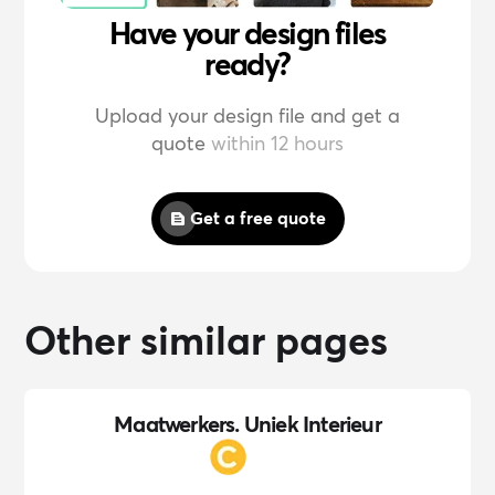
Have your design files
ready?
Upload your design file and get a
quote
within 12 hours
Get a free quote
Other similar pages
Maatwerkers. Uniek Interieur