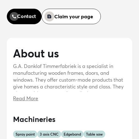
Contact
Claim your page
About us
G.A. Danklof Timmerfabriek is a specialist in
manufacturing wooden frames, doors, and
windows. They offer custom-made products that
give homes a characteristic style and class. They
also provide a new service called
Read More
MijnKozijnOnline, where customers can order
wooden frames online. The company has a long
tradition and uses a fully automated process to
Machineries
produce high-quality hardwood frames. They
prioritize environmental sustainability by
sourcing their hardwood from specially planted
Spray paint
3 axis CNC
Edgeband
Table saw