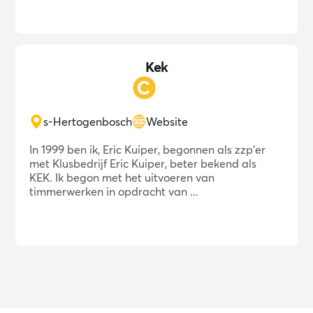
Kek
s-Hertogenbosch
Website
In 1999 ben ik, Eric Kuiper, begonnen als zzp'er
met Klusbedrijf Eric Kuiper, beter bekend als
KEK. Ik begon met het uitvoeren van
timmerwerken in opdracht van ...