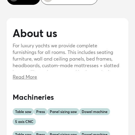
About us
For luxury yachts we provide complete
furnishings for all rooms. This includes seating
furniture, wall and ceiling panels, bed frames,
headboards, custom-made mattresses + slatted
bases, pillows, sheet sets and bedspreads. As an
Read More
eye-catcher, of course, luxurious decorative
cushions, towels and bathrobes, possibly with
your logo.We also provide the upholstery for
Machineries
steering wheels, only made of leather and
finished with water- and UV-resistant thread.
Table saw
Press
Panel sizing saw
Dowel machine
5 axis CNC
Table saw
Press
Panel sizing saw
Dowel machine