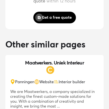
quote
within 12 hours
Get a free quote
Other similar pages
Maatwerkers. Uniek Interieur
Panningen
Website
Interior builder
We are Maatwerkers, a company specialized in
creating the finest custom-made solutions for
you. With a combination of creativity and
insight, we bring the most ...