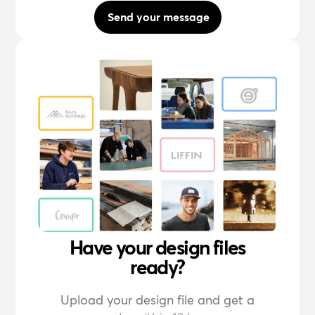
Send your message
Have your design files
ready?
Upload your design file and get a