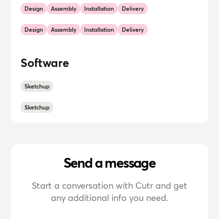
Design
Assembly
Installation
Delivery
Design
Assembly
Installation
Delivery
Software
Sketchup
Sketchup
Send a message
Start a conversation with Cutr and get
any additional info you need.