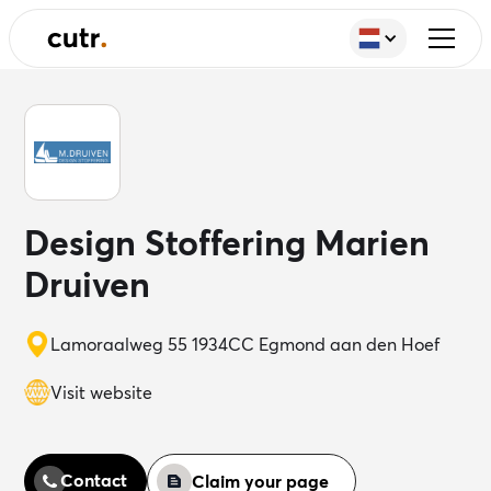
Design Stoffering Marien
Druiven
Lamoraalweg 55 1934CC Egmond aan den Hoef
Visit website
Contact
Claim your page