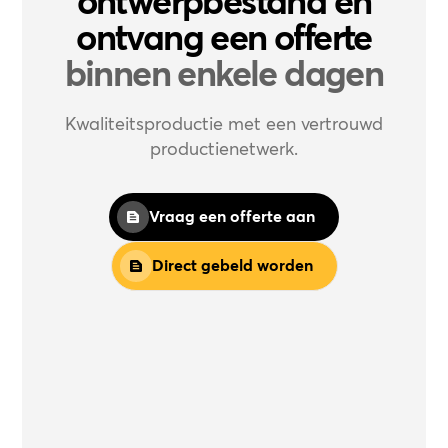
ontwerpbestand en
ontvang een offerte
binnen enkele dagen
Kwaliteitsproductie met een vertrouwd
productienetwerk.
Vraag een offerte aan
Direct gebeld worden