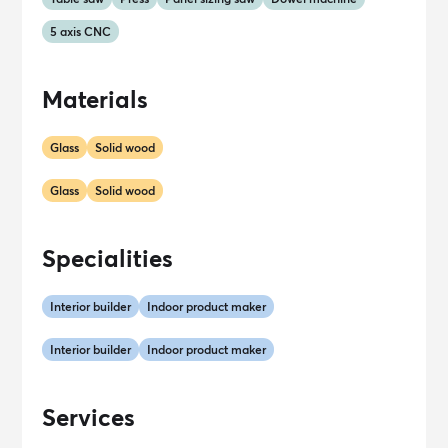
5 axis CNC
Materials
Glass
Solid wood
Glass
Solid wood
Specialities
Interior builder
Indoor product maker
Interior builder
Indoor product maker
Services