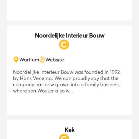
Noordelijke Interieur Bouw
Warffum
Website
Noordelijke Interieur Bouw was founded in 1992
by Hans Venema. We can proudly say that the
company has now grown into a family business,
where son Wouter also w...
Kek