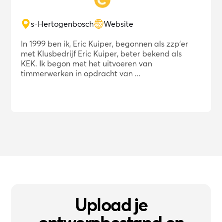
s-Hertogenbosch
Website
In 1999 ben ik, Eric Kuiper, begonnen als zzp'er
met Klusbedrijf Eric Kuiper, beter bekend als
KEK. Ik begon met het uitvoeren van
timmerwerken in opdracht van ...
Upload je