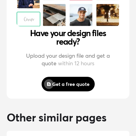
Have your design files
ready?
Upload your design file and get a
quote
within 12 hours
Get a free quote
Other similar pages