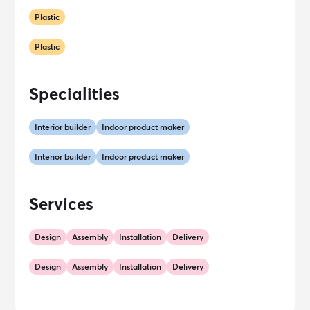
Plastic
Plastic
Specialities
Interior builder
Indoor product maker
Interior builder
Indoor product maker
Services
Design
Assembly
Installation
Delivery
Design
Assembly
Installation
Delivery