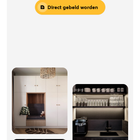
Direct gebeld worden