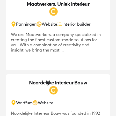
Maatwerkers. Uniek Interieur
Panningen
Website
Interior builder
We are Maatwerkers, a company specialized in
creating the finest custom-made solutions for
you. With a combination of creativity and
insight, we bring the most ...
Noordelijke Interieur Bouw
Warffum
Website
Noordelijke Interieur Bouw was founded in 1992