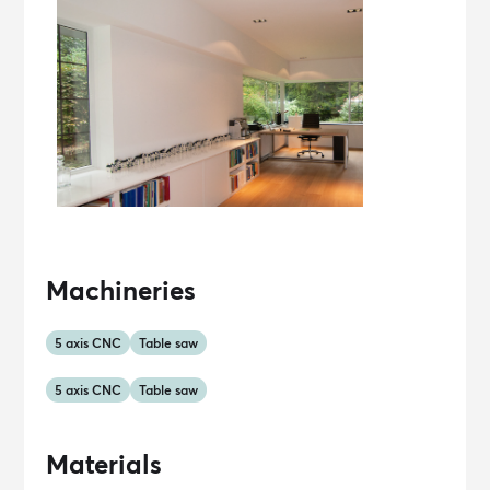
Machineries
5 axis CNC
Table saw
5 axis CNC
Table saw
Materials