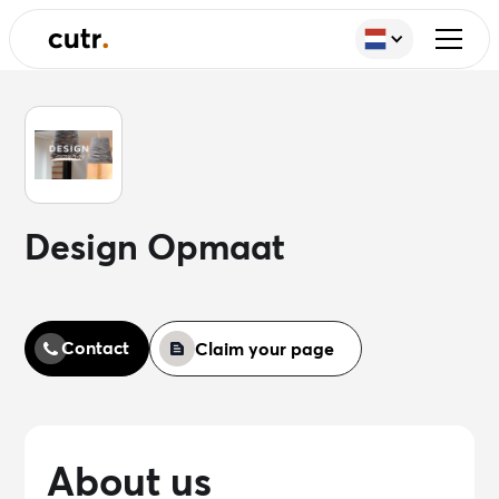
Design Opmaat
Contact
Claim your page
About us