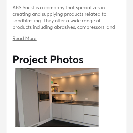
ABS Soest is a company that specializes in
creating and supplying products related to
sandblasting. They offer a wide range of
products including abrasives, compressors, and
blasting cabinets. They also provide services such
Read More
as product information, returns, and shipping.
ABS Soest is supported by WordPress and uses
the BusiProf theme by Webriti.
Project Photos