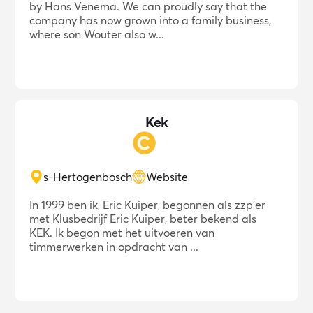
by Hans Venema. We can proudly say that the
company has now grown into a family business,
where son Wouter also w...
Kek
s-Hertogenbosch
Website
In 1999 ben ik, Eric Kuiper, begonnen als zzp'er
met Klusbedrijf Eric Kuiper, beter bekend als
KEK. Ik begon met het uitvoeren van
timmerwerken in opdracht van ...