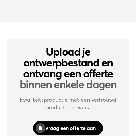
Upload je
ontwerpbestand en
ontvang een offerte
binnen enkele dagen
Kwaliteitsproductie met een vertrouwd
productienetwerk.
Vraag een offerte aan