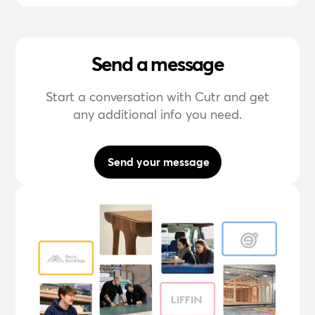
Send a message
Start a conversation with Cutr and get
any additional info you need.
Send your message