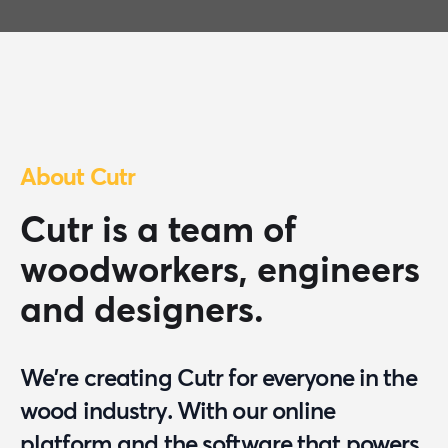
About Cutr
Cutr is a team of
woodworkers, engineers
and designers.
We're creating Cutr for everyone in the
wood industry. With our online
platform and the software that powers