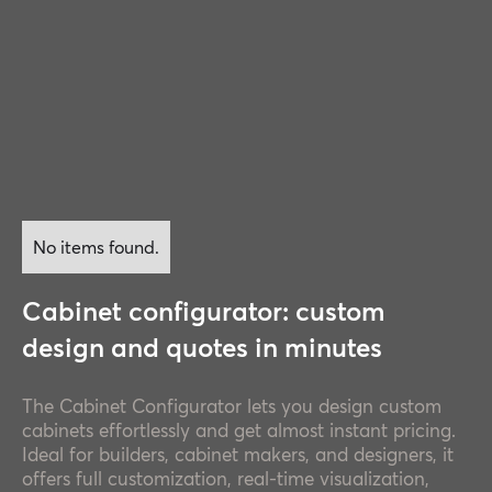
No items found.
Cabinet configurator: custom
design and quotes in minutes
The Cabinet Configurator lets you design custom
cabinets effortlessly and get almost instant pricing.
Ideal for builders, cabinet makers, and designers, it
offers full customization, real-time visualization,