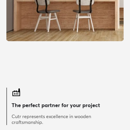
The perfect partner for your project
Cutr represents excellence in wooden
craftsmanship.