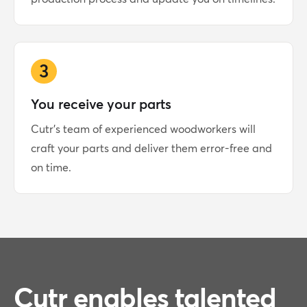
3
You receive your parts
Cutr's team of experienced woodworkers will
craft your parts and deliver them error-free and
on time.
Cutr enables talented