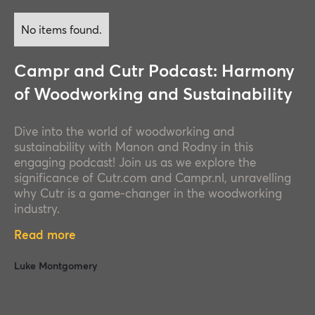
No items found.
Campr and Cutr Podcast: Harmony
of Woodworking and Sustainability
Dive into the world of woodworking and
sustainability with Manon and Rodny in this
engaging podcast! Join us as we explore the
significance of Cutr.com and Campr.nl, unravelling
why Cutr is a game-changer in the woodworking
industry.
Read more
Luke Montgomery