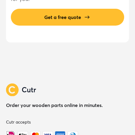
Get a free quote
Order your wooden parts online in minutes.
Cutr accepts