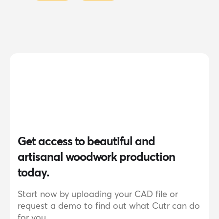
Get access to beautiful and
artisanal woodwork production
today.
Start now by uploading your CAD file or
request a demo to find out what Cutr can do
for you.