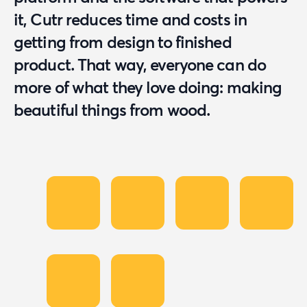
it, Cutr reduces time and costs in
getting from design to finished
product. That way, everyone can do
more of what they love doing: making
beautiful things from wood.