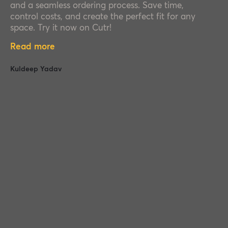
and a seamless ordering process. Save time,
control costs, and create the perfect fit for any
space. Try it now on Cutr!
Read more
Kuldeep Yadav