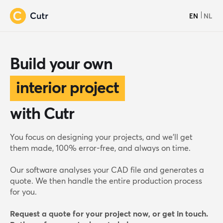
EN
NL
Build your own
interior project
with Cutr
wooden house
You focus on designing your projects, and we’ll get
them made, 100% error-free, and always on time.
furniture line
Our software analyses your CAD file and generates a
quote. We then handle the entire production process
yacht interior
for you.
Request a quote for your project now, or get in touch.
interior project