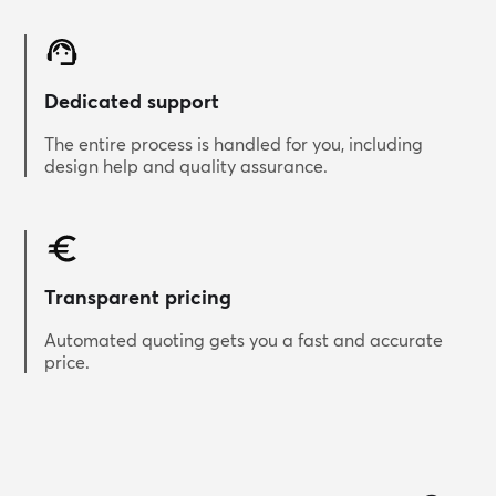
Dedicated support
The entire process is handled for you, including
design help and quality assurance.
Transparent pricing
Automated quoting gets you a fast and accurate
price.