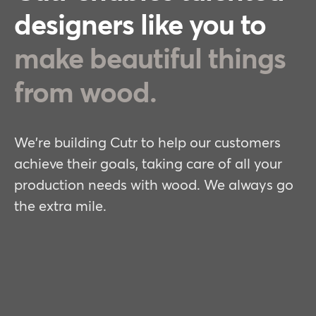
designers like you to
make beautiful things
from wood.
We're building Cutr to help our customers
achieve their goals, taking care of all your
production needs with wood. We always go
the extra mile.