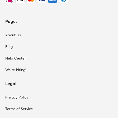
Pages
About Us
Blog
Help Center
We're hiring!
Legal
Privacy Policy
Terms of Service