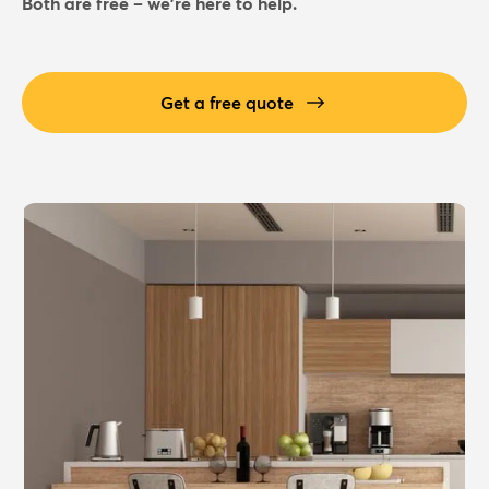
Both are free – we're here to help.
Get a free quote