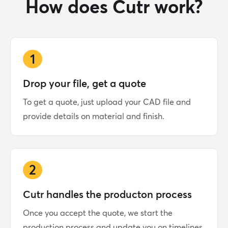
How does Cutr work?
1
Drop your file, get a quote
To get a quote, just upload your CAD file and
provide details on material and finish.
2
Cutr handles the producton process
Once you accept the quote, we start the
production process and update you on timelines.