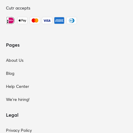
Cutr accepts
Pages
About Us
Blog
Help Center
We're hiring!
Legal
Privacy Policy