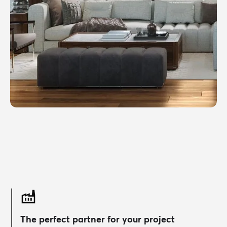
The perfect partner for your project