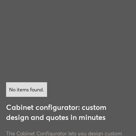
No items found.
Cabinet configurator: custom
design and quotes in minutes
The Cabinet Configurator lets you design custom