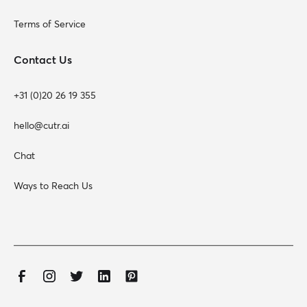
Terms of Service
Contact Us
+31 (0)20 26 19 355
hello@cutr.ai
Chat
Ways to Reach Us