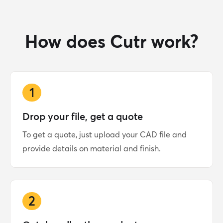
How does Cutr work?
1
Drop your file, get a quote
To get a quote, just upload your CAD file and
provide details on material and finish.
2