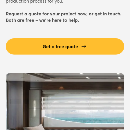
production process for you.
Request a quote for your project now, or get in touch.
Both are free – we're here to help.
Get a free quote