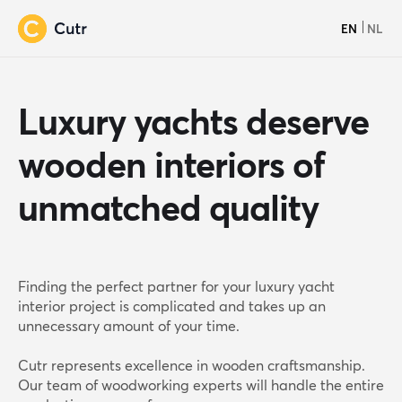
EN
NL
Luxury yachts deserve
wooden interiors of
unmatched quality
Finding the perfect partner for your luxury yacht
interior project is complicated and takes up an
unnecessary amount of your time.
Cutr represents excellence in wooden craftsmanship.
Our team of woodworking experts will handle the entire