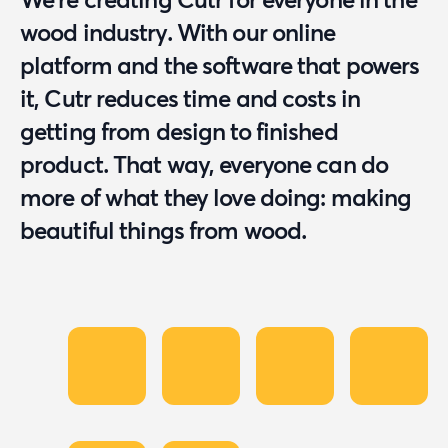
wood industry. With our online
platform and the software that powers
it, Cutr reduces time and costs in
getting from design to finished
product. That way, everyone can do
more of what they love doing: making
beautiful things from wood.