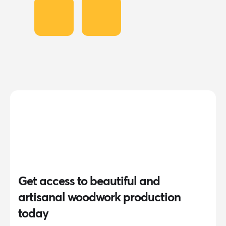
Get access to beautiful and
artisanal woodwork production
today