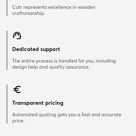
Cutr represents excellence in wooden
craftsmanship.
Dedicated support
The entire process is handled for you, including
design help and quality assurance.
Transparent pricing
Automated quoting gets you a fast and accurate
price.