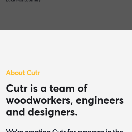
Luke Montgomery
About Cutr
Cutr is a team of
woodworkers, engineers
and designers.
We're creating Cutr for everyone in the