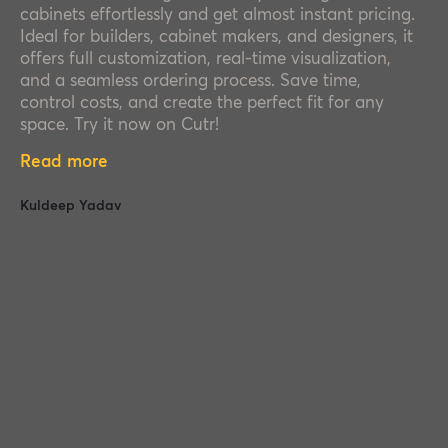
cabinets effortlessly and get almost instant pricing.
Ideal for builders, cabinet makers, and designers, it
offers full customization, real-time visualization,
and a seamless ordering process. Save time,
control costs, and create the perfect fit for any
space. Try it now on Cutr!
Read more
Kuldeep Yadav