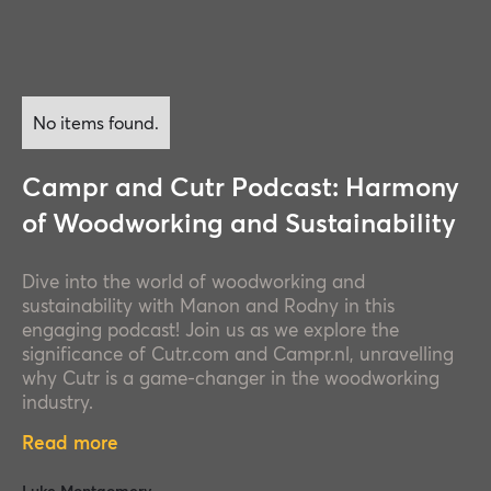
No items found.
Campr and Cutr Podcast: Harmony
of Woodworking and Sustainability
Dive into the world of woodworking and
sustainability with Manon and Rodny in this
engaging podcast! Join us as we explore the
significance of Cutr.com and Campr.nl, unravelling
why Cutr is a game-changer in the woodworking
industry.
Read more