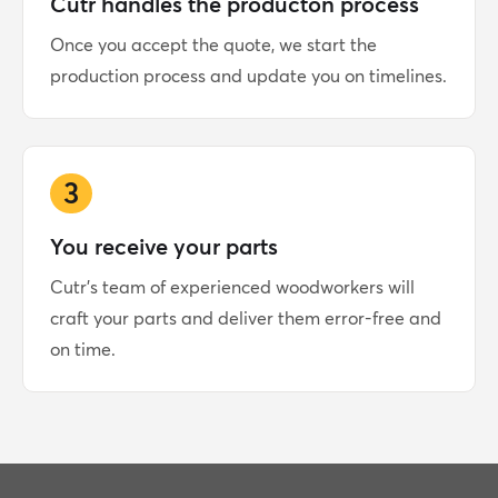
Cutr handles the producton process
Once you accept the quote, we start the
production process and update you on timelines.
3
You receive your parts
Cutr's team of experienced woodworkers will
craft your parts and deliver them error-free and
on time.