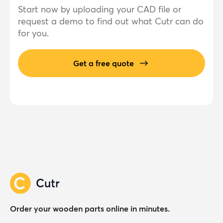
Start now by uploading your CAD file or
request a demo to find out what Cutr can do
for you.
Get a free quote
Order your wooden parts online in minutes.