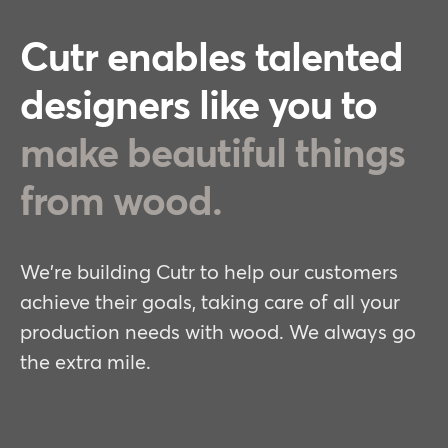
Cutr enables talented
designers like you to
make beautiful things
from wood.
We're building Cutr to help our customers
achieve their goals, taking care of all your
production needs with wood. We always go
the extra mile.